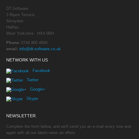
DT-Software
3 Ripon Terrace,
Akroydon
Halifax,
West Yorkshire. HX4 9BH
Phone:
0744 900 4894
email:
info@dt-software.co.uk
NETWORK WITH US
Facebook
Twitter
Google+
Skype
NEWSLETTER.
Complete the form below, and we'll send you an e-mail every now and
again with all our latest news an offers.