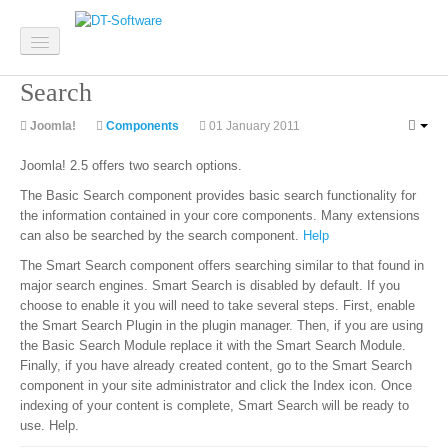
Search
Home
Joomla!
Components
01 January 2011
Software
Joomla! 2.5 offers two search options.
Custom Software
The Basic Search component provides basic search functionality for
the information contained in your core components. Many extensions
System Integration
can also be searched by the search component.
Help
The Smart Search component offers searching similar to that found in
Mobile Apps
major search engines. Smart Search is disabled by default. If you
choose to enable it you will need to take several steps. First, enable
Web Development
the Smart Search Plugin in the plugin manager. Then, if you are using
the Basic Search Module replace it with the Smart Search Module.
Finally, if you have already created content, go to the Smart Search
component in your site administrator and click the Index icon. Once
Websites
indexing of your content is complete, Smart Search will be ready to
use. Help.
Website Design