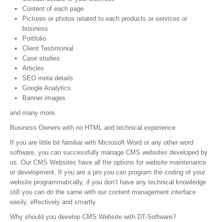
Content of each page
Web Development
Pictures or photos related to each products or services or
business
Content Management
Portfolio
Client Testimonial
e-Commerce
Case studies
Articles
Website Packages
SEO meta details
Google Analytics
Web Hosting
Banner images
and many more.
Hosting Packages
Business Owners with no HTML and technical experience
Website Packages
If you are little bit familiar with Microsoft Word or any other word
software, you can successfully manage CMS websites developed by
Client Login
us. Our CMS Websites have all the options for website maintenance
or development. If you are a pro you can program the coding of your
Helpdesk
website programmatically, if you don’t have any technical knowledge
still you can do the same with our content management interface
Contact Us
easily, effectively and smartly.
Why should you develop CMS Website with DT-Software?