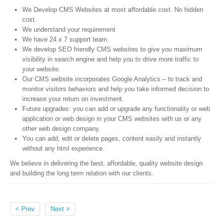
We Develop CMS Websites at most affordable cost. No hidden
cost.
We understand your requirement
We have 24 x 7 support team.
We develop SEO friendly CMS websites to give you maximum
visibility in search engine and help you to drive more traffic to
your website.
Our CMS website incorporates Google Analytics – to track and
monitor visitors behaviors and help you take informed decision to
increase your return on investment.
Future upgrades: you can add or upgrade any functionality or web
application or web design in your CMS websites with us or any
other web design company.
You can add, edit or delete pages, content easily and instantly
without any html experience.
We believe in delivering the best, affordable, quality website design
and building the long term relation with our clients.
< Prev
Next >