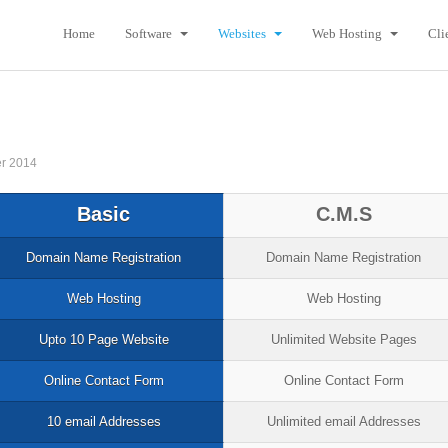
Home
Software
Websites
Web Hosting
Cli
r 2014
Basic
C.M.S
Domain Name Registration
Domain Name Registration
Web Hosting
Web Hosting
Upto 10 Page Website
Unlimited Website Pages
Online Contact Form
Online Contact Form
10 email Addresses
Unlimited email Addresses