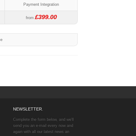
Payment Integration
£399.00
from
me
NEWSLETTER.
Complete the form below, and we'll
send you an e-mail every now and
again with all our latest news an