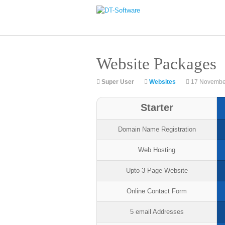
Website Packages
Super User
Websites
17 Novembe
Starter
Domain Name Registration
Web Hosting
Upto 3 Page Website
Online Contact Form
5 email Addresses