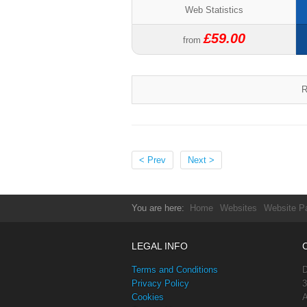
Web Statistics
£59.00
from
R
< Prev
Next >
You are here:
Home
Websites
Website P
LEGAL INFO
Terms and Conditions
D
Privacy Policy
3
Cookies
A