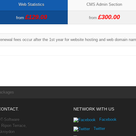
Web Statistics
CMS Admin Section
£129.00
£300.00
from
from
enewal fees occur after the 1st year for website hosting and web domain na
ackages
CONTACT.
NETWORK WITH US
T-Software
Facebook
 Ripon Terrace,
Twitter
kroydon