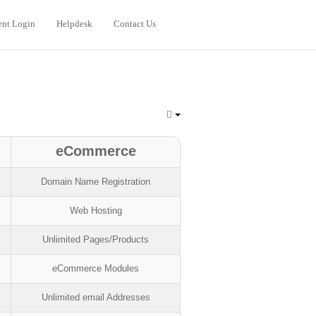
ent Login
Helpdesk
Contact Us
eCommerce
Domain Name Registration
Web Hosting
Unlimited Pages/Products
eCommerce Modules
Unlimited email Addresses